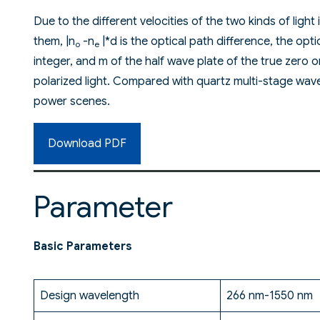
Due to the different velocities of the two kinds of light 
them, |n
-n
|*d is the optical path difference, the opt
o
e
integer, and m of the half wave plate of the true zero o
polarized light. Compared with quartz multi-stage wave 
power scenes.
Download PDF
Parameter
Basic Parameters
Design wavelength
266 nm-1550 nm