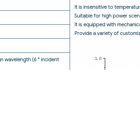
It is insensitive to temperat
Suitable for high power scen
It is equipped with mechanic
Provide a variety of customi
 wavelength (6 ° incident