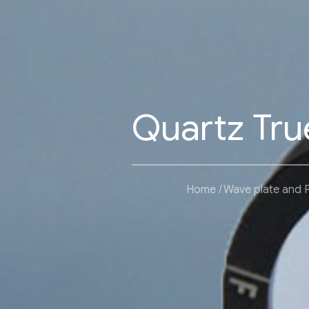
Quartz Tru
Home
Wave plate and 