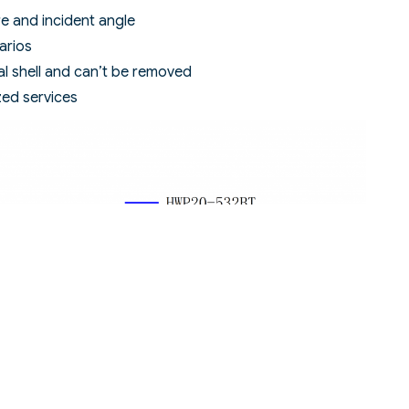
ure and incident angle
arios
al shell and can’t be removed
zed services