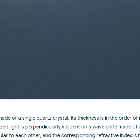
made of a single quartz crystal. Its thickness is in the order of
zed light is perpendicularly incident on a wave plate made of 
lar to each other, and the corresponding refractive index is 