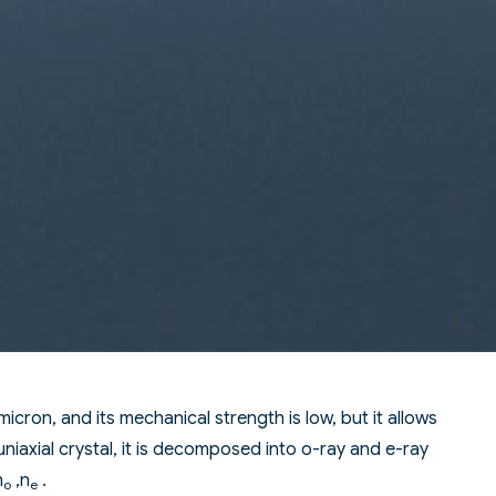
 micron, and its mechanical strength is low, but it allows
uniaxial crystal, it is decomposed into o-ray and e-ray
n
,n
.
o
e