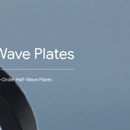
Wave Plates
-Order Half-Wave Plates