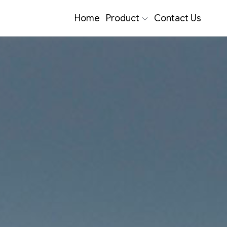
Home
Product
Contact Us