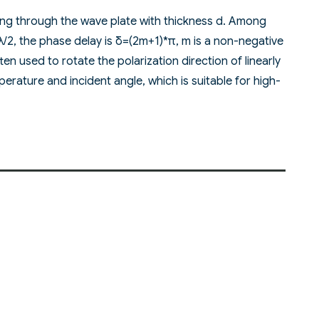
sing through the wave plate with thickness d. Among
)λ/2, the phase delay is δ=(2m+1)*π, m is a non-negative
en used to rotate the polarization direction of linearly
erature and incident angle, which is suitable for high-