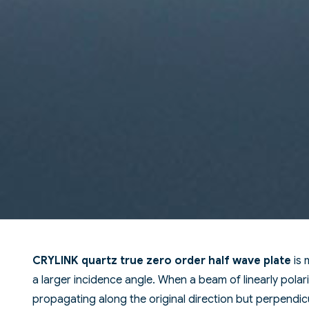
CRYLINK quartz true zero order half wave plate
is 
a larger incidence angle. When a beam of linearly polari
propagating along the original direction but perpendicu