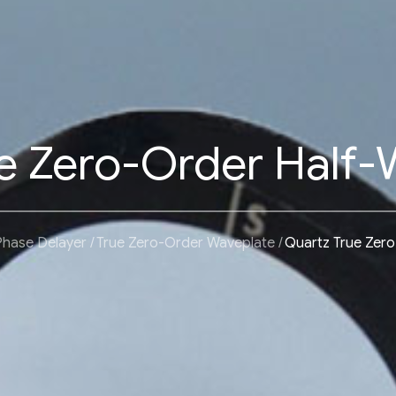
e Zero-Order Half-
Phase Delayer
True Zero-Order Waveplate
Quartz True Zero