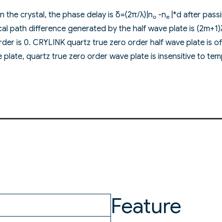
in the crystal, the phase delay is δ=(2π/λ)|n
-n
|*d after pas
o
e
ical path difference generated by the half wave plate is (2m+1
rder is 0. CRYLINK quartz true zero order half wave plate is oft
plate, quartz true zero order wave plate is insensitive to temp
Feature