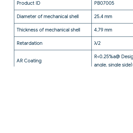
Product ID
PB07005
Diameter of mechanical shell
25.4 mm
Thickness of mechanical shell
4.79 mm
Retardation
λ/2
R<0.25%a@ Design
AR Coating
angle, single side)
Material
Crystalline Quartz
Surface parallelism
<3 arcsec
Diameter tolerance of
+0.0/-0.1 mm
mechanical enclosure
Clear Aperture
Ø20.0 mm