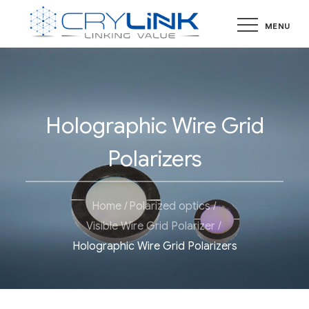
Skip
MENU
to
content
Holographic Wire Grid
Polarizers
Home
Polarized optics
Visible Wire Grid Polarizer
Holographic Wire Grid Polarizers