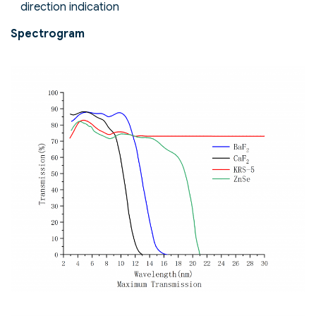
direction indication
Spectrogram