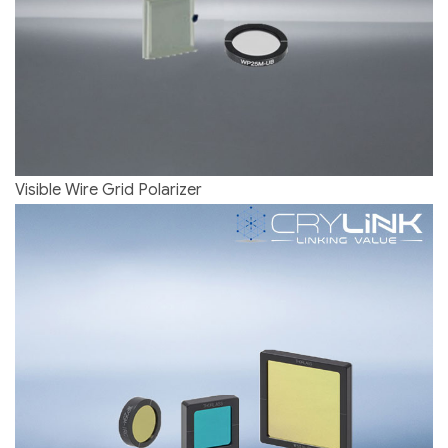
Visible Wire Grid Polarizer