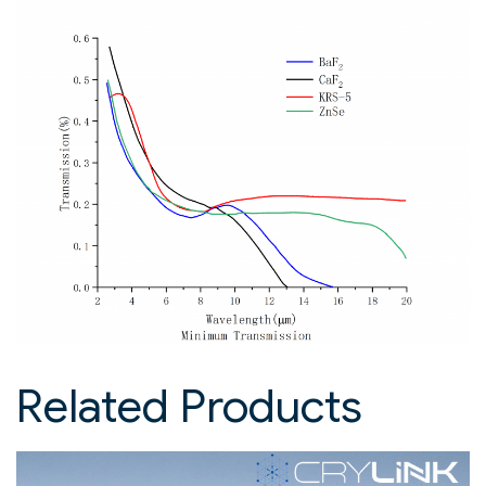
Related Products​