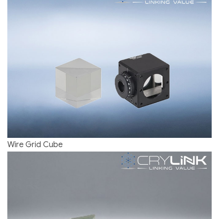
Wire Grid Cube