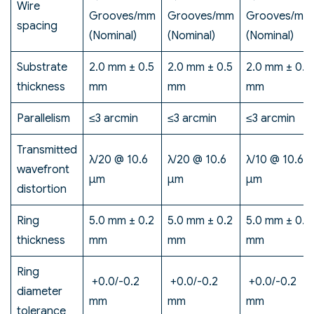
Wire
Grooves/mm
Grooves/mm
Grooves/mm
spacing
(Nominal)
(Nominal)
(Nominal)
Substrate
2.0 mm ± 0.5
2.0 mm ± 0.5
2.0 mm ± 0.5
thickness
mm
mm
mm
Parallelism
≤3 arcmin
≤3 arcmin
≤3 arcmin
Transmitted
λ/20 @ 10.6
λ/20 @ 10.6
λ/10 @ 10.6
wavefront
μm
μm
μm
distortion
Ring
5.0 mm ± 0.2
5.0 mm ± 0.2
5.0 mm ± 0.2
thickness
mm
mm
mm
Ring
+0.0/-0.2
+0.0/-0.2
+0.0/-0.2
diameter
mm
mm
mm
tolerance