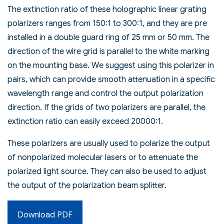
The extinction ratio of these holographic linear grating
polarizers ranges from 150:1 to 300:1, and they are pre
installed in a double guard ring of 25 mm or 50 mm. The
direction of the wire grid is parallel to the white marking
on the mounting base. We suggest using this polarizer in
pairs, which can provide smooth attenuation in a specific
wavelength range and control the output polarization
direction. If the grids of two polarizers are parallel, the
extinction ratio can easily exceed 20000:1.
These polarizers are usually used to polarize the output
of nonpolarized molecular lasers or to attenuate the
polarized light source. They can also be used to adjust
the output of the polarization beam splitter.
Download PDF