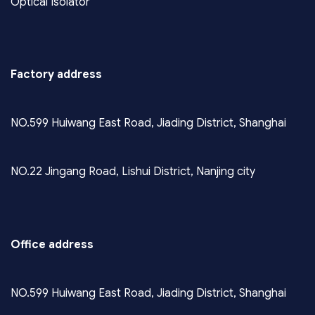
Optical Isolator
Factory address
NO.599 Huiwang East Road, Jiading District, Shanghai
NO.22 Jingang Road, Lishui District, Nanjing city
Office address
NO.599 Huiwang East Road, Jiading District, Shanghai