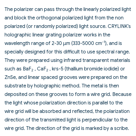
The polarizer can pass through the linearly polarized light
and block the orthogonal polarized light from the non
polarized (or randomly polarized) light source. CRYLINK’s
holographic linear grating polarizer works in the
-1
wavelength range of 2-30 µm (333-5000 cm
), and is
specially designed for this difficult to use spectral range.
They were prepared using infrared transparent materials
such as BaF
, CaF
, krs-5 (thallium bromide iodide) or
2
2
ZnSe, and linear spaced grooves were prepared on the
substrate by holographic method. The metal is then
deposited on these grooves to form a wire grid. Because
the light whose polarization direction is parallel to the
wire grid will be absorbed and reflected, the polarization
direction of the transmitted light is perpendicular to the
wire grid. The direction of the grid is marked by a scribe.