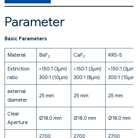
Parameter
Basic Parameters
Material
BaF
CaF
KRS-5
2
2
Extinction
>150:1 (3µm)
>150:1 (3µm)
>150:1 (3µm)
ratio
300:1 (10µm)
300:1 (8µm)
300:1 (15µm)
external
25 mm
25 mm
25 mm
diameter
Clear
Ø18.0 mm
Ø18.0 mm
Ø18.0 mm
Aperture
2700
2700
2700