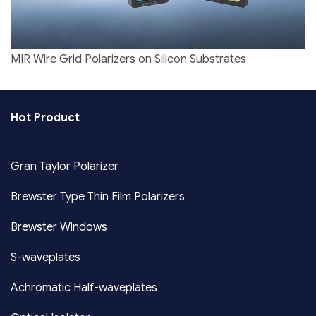
MIR Wire Grid Polarizers on Silicon Substrates
Hot Product
Gran Taylor Polarizer
Brewster Type Thin Film Polarizers
Brewster Windows
S-waveplates
Achromatic Half-waveplates