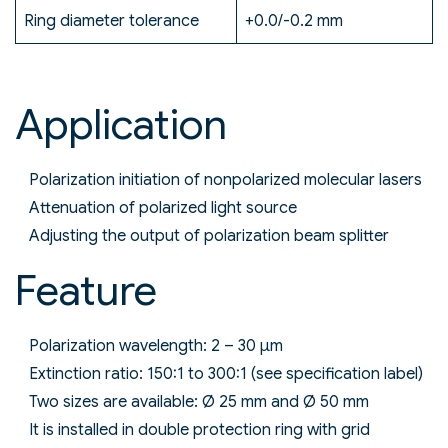
Ring diameter tolerance
+0.0/-0.2 mm
Application
Polarization initiation of nonpolarized molecular lasers
Attenuation of polarized light source
Adjusting the output of polarization beam splitter
Feature
Polarization wavelength: 2 – 30 µm
Extinction ratio: 150:1 to 300:1 (see specification label)
Two sizes are available: Ø 25 mm and Ø 50 mm
It is installed in double protection ring with grid