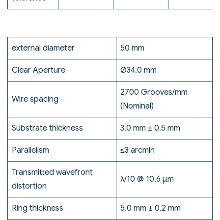
external diameter
50 mm
Clear Aperture
Ø34.0 mm
2700 Grooves/mm
Wire spacing
(Nominal)
Substrate thickness
3.0 mm ± 0.5 mm
Parallelism
≤3 arcmin
Transmitted wavefront
λ/10 @ 10.6 μm
distortion
Ring thickness
5.0 mm ± 0.2 mm