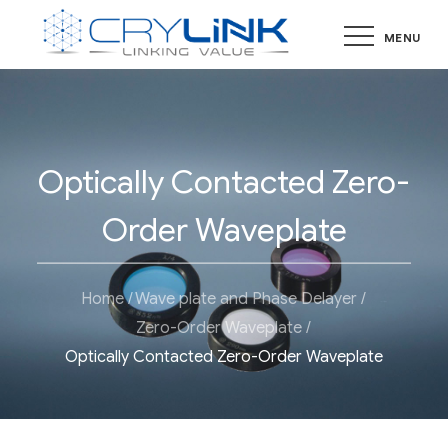
Skip
MENU
to
content
Optically Contacted Zero-
Order Waveplate
Home
Wave plate and Phase Delayer
Zero-Order Waveplate
Optically Contacted Zero-Order Waveplate