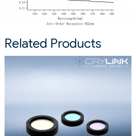
Related Products​