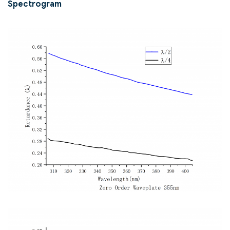
Spectrogram