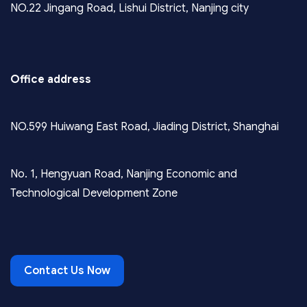
NO.22 Jingang Road, Lishui District, Nanjing city
Office address
NO.599 Huiwang East Road, Jiading District, Shanghai
No. 1, Hengyuan Road, Nanjing Economic and
Technological Development Zone
Contact Us Now