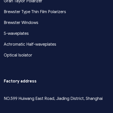
Gran Taylor Polarizer
Brewster Type Thin Film Polarizers
Brewster Windows
S-waveplates
Achromatic Half-waveplates
Optical Isolator
Factory address
NO.599 Huiwang East Road, Jiading District, Shanghai