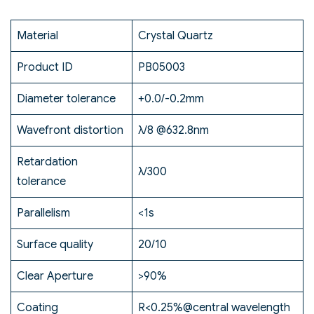
Material
Crystal Quartz
Product ID
PB05003
Diameter tolerance
+0.0/-0.2mm
Wavefront distortion
λ/8 @632.8nm
Retardation
λ/300
tolerance
Parallelism
<1s
Surface quality
20/10
Clear Aperture
>90%
Coating
R<0.25%@central wavelength