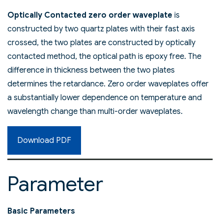
Optically Contacted zero order waveplate
is
constructed by two quartz plates with their fast axis
crossed, the two plates are constructed by optically
contacted method, the optical path is epoxy free. The
difference in thickness between the two plates
determines the retardance. Zero order waveplates offer
a substantially lower dependence on temperature and
wavelength change than multi-order waveplates.
Download PDF
Parameter
Basic Parameters