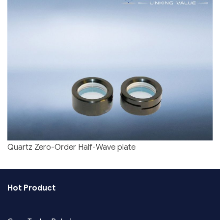
Quartz Zero-Order Half-Wave plate
Hot Product