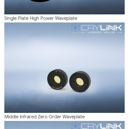
Single Plate High Power Waveplate
Middle Infrared Zero Order Waveplate