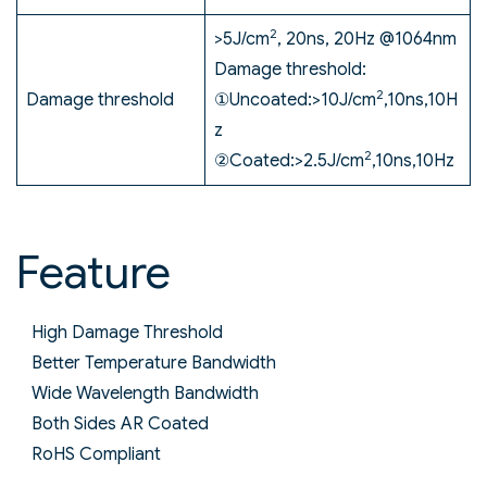
2
>5J/cm
, 20ns, 20Hz @1064nm
Damage threshold:
2
Damage threshold
①Uncoated:>10J/cm
,10ns,10H
z
2
②Coated:>2.5J/cm
,10ns,10Hz
Feature
High Damage Threshold
Better Temperature Bandwidth
Wide Wavelength Bandwidth
Both Sides AR Coated
RoHS Compliant